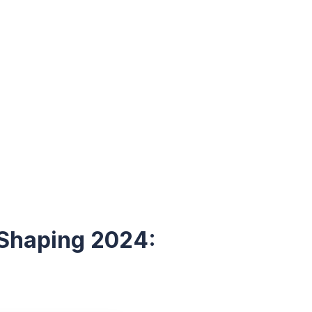
 Shaping 2024: