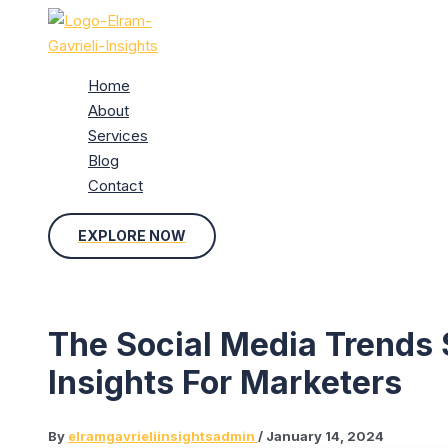
Skip
to
content
Home
About
Services
Blog
Contact
EXPLORE NOW
The Social Media Trends
Insights For Marketers
By
elramgavrieliinsightsadmin
/
January 14, 2024