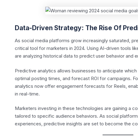
Data-Driven Strategy: The Rise Of Pred
As social media platforms grow increasingly saturated, pr
critical tool for marketers in 2024. Using AI-driven tools l
are analyzing historical data to predict user behavior and
Predictive analytics allows businesses to anticipate which 
optimal posting times, and forecast ROI for campaigns. F
analytics now offer engagement forecasts for Reels, enabli
in real-time.
Marketers investing in these technologies are gaining a c
tailored to specific audience behaviors. As social platform
experiences, predictive insights are set to become the c