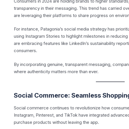
Consumers in 2024 are holding brands to higher standards,
transparency in their messaging. This trend has carried o
are leveraging their platforms to share progress on environm
For instance, Patagonia’s social media strategy has prioriti
using Instagram Stories to highlight milestones in reducing i
are embracing features like LinkedIn’s sustainability repor
consumers.
By incorporating genuine, transparent messaging, companies
where authenticity matters more than ever.
Social Commerce: Seamless Shoppin
Social commerce continues to revolutionize how consumers
Instagram, Pinterest, and TikTok have integrated advanced
purchase products without leaving the app.