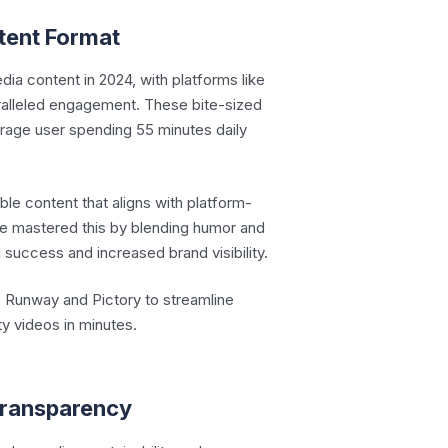
tent Format
ia content in 2024, with platforms like
ralleled engagement. These bite-sized
verage user spending 55 minutes daily
ble content that aligns with platform-
ve mastered this by blending humor and
l success and increased brand visibility.
e Runway and Pictory to streamline
ty videos in minutes.
 Transparency