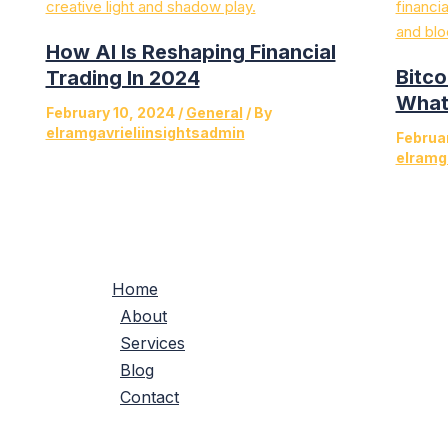
How AI Is Reshaping Financial
Bitco
Trading In 2024
What’
February 10, 2024
/
General
/ By
elramgavrieliinsightsadmin
Februa
elramg
Home
About
Services
Blog
Contact