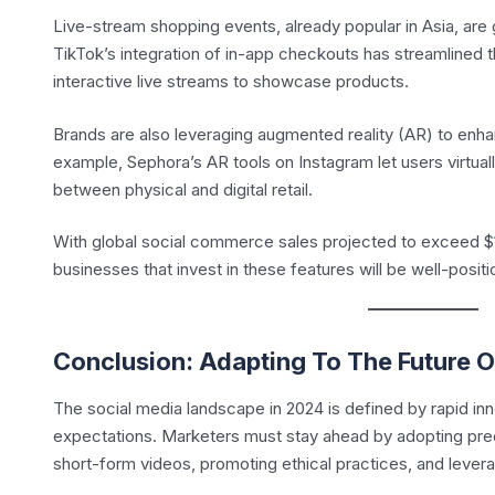
Live-stream shopping events, already popular in Asia, are 
TikTok’s integration of in-app checkouts has streamlined t
interactive live streams to showcase products.
Brands are also leveraging augmented reality (AR) to enh
example, Sephora’s AR tools on Instagram let users virtual
between physical and digital retail.
With global social commerce sales projected to exceed $1.2
businesses that invest in these features will be well-positi
Conclusion: Adapting To The Future O
The social media landscape in 2024 is defined by rapid i
expectations. Marketers must stay ahead by adopting pred
short-form videos, promoting ethical practices, and leve