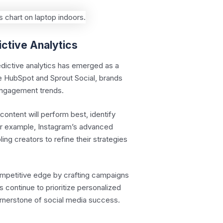
ictive Analytics
edictive analytics has emerged as a
ike HubSpot and Sprout Social, brands
 engagement trends.
content will perform best, identify
or example, Instagram’s advanced
ng creators to refine their strategies
ompetitive edge by crafting campaigns
s continue to prioritize personalized
ornerstone of social media success.