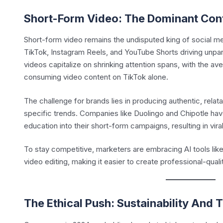
Short-Form Video: The Dominant Con
Short-form video remains the undisputed king of social med
TikTok, Instagram Reels, and YouTube Shorts driving unpa
videos capitalize on shrinking attention spans, with the a
consuming video content on TikTok alone.
The challenge for brands lies in producing authentic, relata
specific trends. Companies like Duolingo and Chipotle ha
education into their short-form campaigns, resulting in vira
To stay competitive, marketers are embracing AI tools lik
video editing, making it easier to create professional-quali
The Ethical Push: Sustainability And