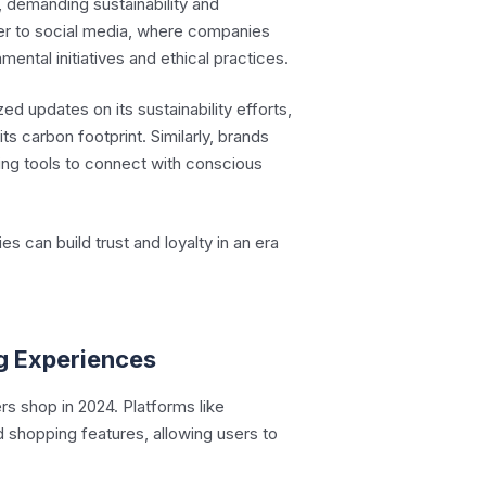
 demanding sustainability and
ver to social media, where companies
ental initiatives and ethical practices.
zed updates on its sustainability efforts,
ts carbon footprint. Similarly, brands
ting tools to connect with conscious
 can build trust and loyalty in an era
g Experiences
 shop in 2024. Platforms like
 shopping features, allowing users to