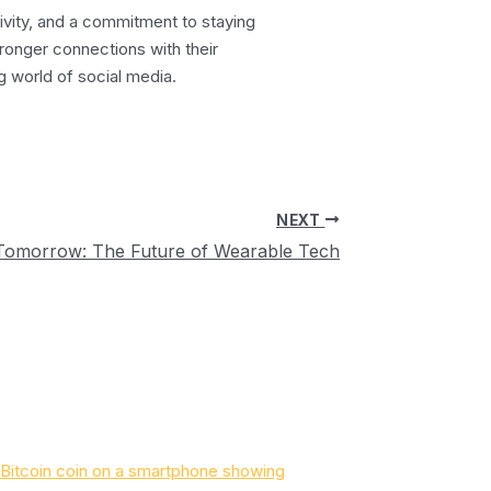
tivity, and a commitment to staying
ronger connections with their
g world of social media.
NEXT
Tomorrow: The Future of Wearable Tech