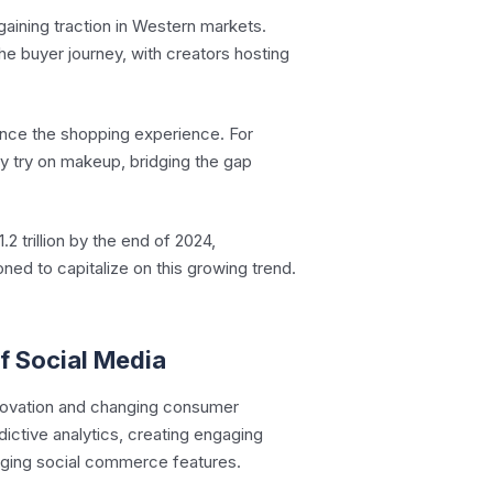
gaining traction in Western markets.
he buyer journey, with creators hosting
ance the shopping experience. For
ly try on makeup, bridging the gap
 trillion by the end of 2024,
oned to capitalize on this growing trend.
f Social Media
nnovation and changing consumer
ictive analytics, creating engaging
raging social commerce features.