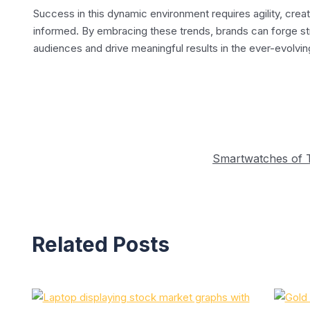
Success in this dynamic environment requires agility, crea
informed. By embracing these trends, brands can forge st
audiences and drive meaningful results in the ever-evolvin
Post
navigation
Smartwatches of 
Related Posts