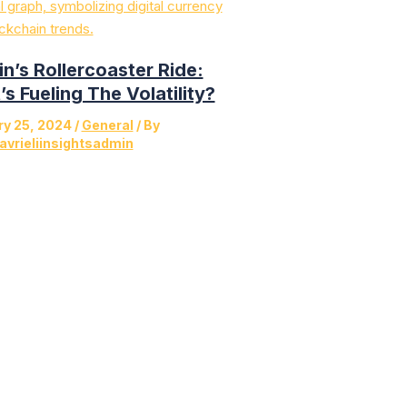
in’s Rollercoaster Ride:
s Fueling The Volatility?
ry 25, 2024
/
General
/ By
avrieliinsightsadmin