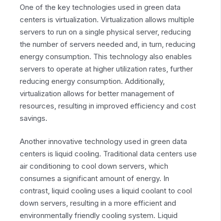
One of the key technologies used in green data
centers is virtualization. Virtualization allows multiple
servers to run on a single physical server, reducing
the number of servers needed and, in turn, reducing
energy consumption. This technology also enables
servers to operate at higher utilization rates, further
reducing energy consumption. Additionally,
virtualization allows for better management of
resources, resulting in improved efficiency and cost
savings.
Another innovative technology used in green data
centers is liquid cooling. Traditional data centers use
air conditioning to cool down servers, which
consumes a significant amount of energy. In
contrast, liquid cooling uses a liquid coolant to cool
down servers, resulting in a more efficient and
environmentally friendly cooling system. Liquid