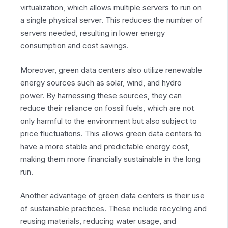
virtualization, which allows multiple servers to run on
a single physical server. This reduces the number of
servers needed, resulting in lower energy
consumption and cost savings.
Moreover, green data centers also utilize renewable
energy sources such as solar, wind, and hydro
power. By harnessing these sources, they can
reduce their reliance on fossil fuels, which are not
only harmful to the environment but also subject to
price fluctuations. This allows green data centers to
have a more stable and predictable energy cost,
making them more financially sustainable in the long
run.
Another advantage of green data centers is their use
of sustainable practices. These include recycling and
reusing materials, reducing water usage, and