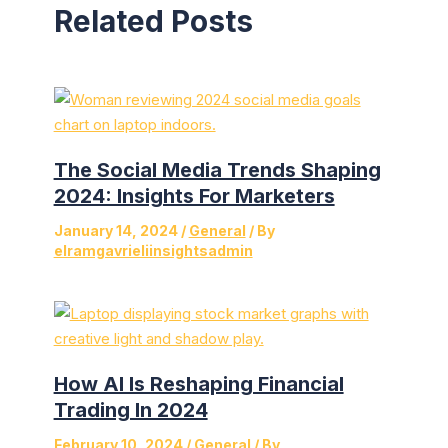
Related Posts
The Social Media Trends Shaping
2024: Insights For Marketers
January 14, 2024
/
General
/ By
elramgavrieliinsightsadmin
How AI Is Reshaping Financial
Trading In 2024
February 10, 2024
/
General
/ By