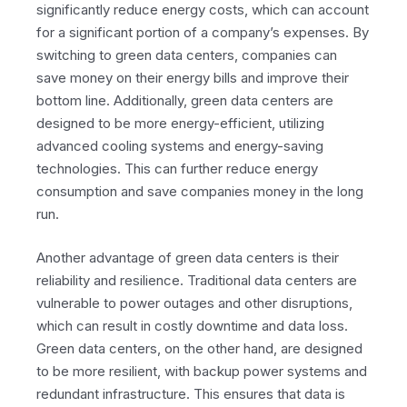
significantly reduce energy costs, which can account
for a significant portion of a company’s expenses. By
switching to green data centers, companies can
save money on their energy bills and improve their
bottom line. Additionally, green data centers are
designed to be more energy-efficient, utilizing
advanced cooling systems and energy-saving
technologies. This can further reduce energy
consumption and save companies money in the long
run.
Another advantage of green data centers is their
reliability and resilience. Traditional data centers are
vulnerable to power outages and other disruptions,
which can result in costly downtime and data loss.
Green data centers, on the other hand, are designed
to be more resilient, with backup power systems and
redundant infrastructure. This ensures that data is