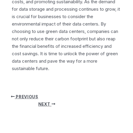
costs, and promoting sustainability. As the demand
for data storage and processing continues to grow, it
is crucial for businesses to consider the
environmental impact of their data centers. By
choosing to use green data centers, companies can
not only reduce their carbon footprint but also reap
the financial benefits of increased efficiency and
cost savings. It is time to unlock the power of green
data centers and pave the way for a more
sustainable future.
Post
PREVIOUS
navigation
NEXT