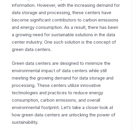
information. However, with the increasing demand for
data storage and processing, these centers have
become significant contributors to carbon emissions
and energy consumption. As a result, there has been
a growing need for sustainable solutions in the data
center industry. One such solution is the concept of
green data centers.
Green data centers are designed to minimize the
environmental impact of data centers while still
meeting the growing demand for data storage and
processing. These centers utilize innovative
technologies and practices to reduce energy
consumption, carbon emissions, and overall
environmental footprint. Let’s take a closer look at
how green data centers are unlocking the power of
sustainability.