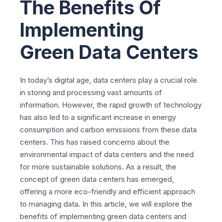
The Benefits Of
Implementing
Green Data Centers
In today’s digital age, data centers play a crucial role
in storing and processing vast amounts of
information. However, the rapid growth of technology
has also led to a significant increase in energy
consumption and carbon emissions from these data
centers. This has raised concerns about the
environmental impact of data centers and the need
for more sustainable solutions. As a result, the
concept of green data centers has emerged,
offering a more eco-friendly and efficient approach
to managing data. In this article, we will explore the
benefits of implementing green data centers and