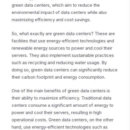
green data centers, which aim to reduce the
environmental impact of data centers while also
maximizing efficiency and cost savings.
So, what exactly are green data centers? These are
facilities that use energy-efficient technologies and
renewable energy sources to power and cool their
servers. They also implement sustainable practices
such as recycling and reducing water usage. By
doing so, green data centers can significantly reduce
their carbon footprint and energy consumption.
One of the main benefits of green data centers is
their ability to maximize efficiency. Traditional data
centers consume a significant amount of energy to
power and cool their servers, resulting in high
operational costs. Green data centers, on the other
hand, use energy-efficient technologies such as