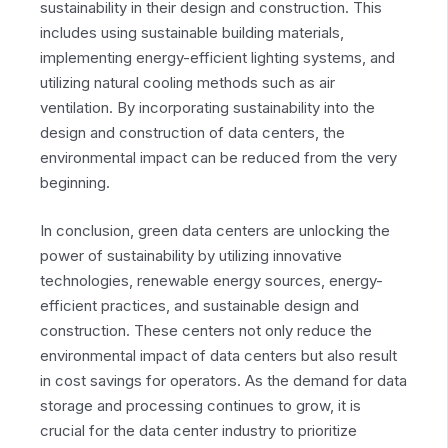
sustainability in their design and construction. This
includes using sustainable building materials,
implementing energy-efficient lighting systems, and
utilizing natural cooling methods such as air
ventilation. By incorporating sustainability into the
design and construction of data centers, the
environmental impact can be reduced from the very
beginning.
In conclusion, green data centers are unlocking the
power of sustainability by utilizing innovative
technologies, renewable energy sources, energy-
efficient practices, and sustainable design and
construction. These centers not only reduce the
environmental impact of data centers but also result
in cost savings for operators. As the demand for data
storage and processing continues to grow, it is
crucial for the data center industry to prioritize