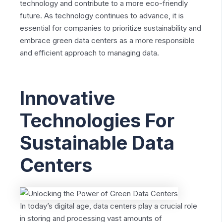
technology and contribute to a more eco-friendly
future. As technology continues to advance, it is
essential for companies to prioritize sustainability and
embrace green data centers as a more responsible
and efficient approach to managing data.
Innovative
Technologies For
Sustainable Data
Centers
In today’s digital age, data centers play a crucial role
in storing and processing vast amounts of