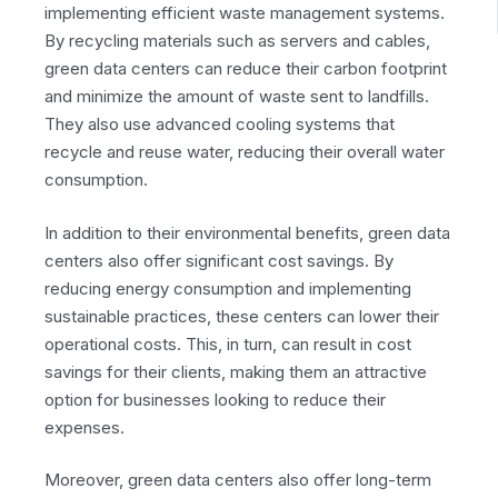
implementing efficient waste management systems.
By recycling materials such as servers and cables,
green data centers can reduce their carbon footprint
and minimize the amount of waste sent to landfills.
They also use advanced cooling systems that
recycle and reuse water, reducing their overall water
consumption.
In addition to their environmental benefits, green data
centers also offer significant cost savings. By
reducing energy consumption and implementing
sustainable practices, these centers can lower their
operational costs. This, in turn, can result in cost
savings for their clients, making them an attractive
option for businesses looking to reduce their
expenses.
Moreover, green data centers also offer long-term