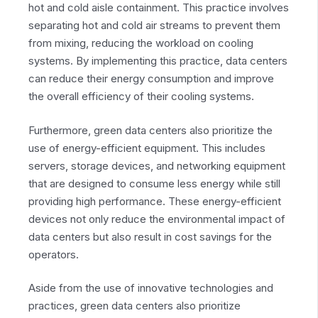
hot and cold aisle containment. This practice involves
separating hot and cold air streams to prevent them
from mixing, reducing the workload on cooling
systems. By implementing this practice, data centers
can reduce their energy consumption and improve
the overall efficiency of their cooling systems.
Furthermore, green data centers also prioritize the
use of energy-efficient equipment. This includes
servers, storage devices, and networking equipment
that are designed to consume less energy while still
providing high performance. These energy-efficient
devices not only reduce the environmental impact of
data centers but also result in cost savings for the
operators.
Aside from the use of innovative technologies and
practices, green data centers also prioritize