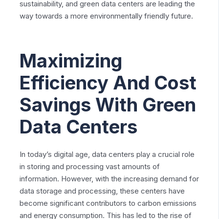
sustainability, and green data centers are leading the
way towards a more environmentally friendly future.
Maximizing
Efficiency And Cost
Savings With Green
Data Centers
In today’s digital age, data centers play a crucial role
in storing and processing vast amounts of
information. However, with the increasing demand for
data storage and processing, these centers have
become significant contributors to carbon emissions
and energy consumption. This has led to the rise of