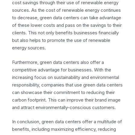
cost savings through their use of renewable energy
sources. As the cost of renewable energy continues
to decrease, green data centers can take advantage
of these lower costs and pass on the savings to their
clients. This not only benefits businesses financially
but also helps to promote the use of renewable
energy sources.
Furthermore, green data centers also offer a
competitive advantage for businesses. With the
increasing focus on sustainability and environmental
responsibility, companies that use green data centers
can showcase their commitment to reducing their
carbon footprint. This can improve their brand image
and attract environmentally-conscious customers.
In conclusion, green data centers offer a multitude of
benefits, including maximizing efficiency, reducing