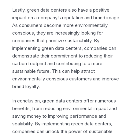
Lastly, green data centers also have a positive
impact on a company’s reputation and brand image.
As consumers become more environmentally
conscious, they are increasingly looking for
companies that prioritize sustainability. By
implementing green data centers, companies can
demonstrate their commitment to reducing their
carbon footprint and contributing to a more
sustainable future. This can help attract
environmentally conscious customers and improve
brand loyalty.
In conclusion, green data centers offer numerous
benefits, from reducing environmental impact and
saving money to improving performance and
scalability. By implementing green data centers,
companies can unlock the power of sustainable