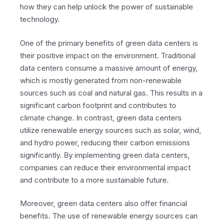
how they can help unlock the power of sustainable
technology.
One of the primary benefits of green data centers is
their positive impact on the environment. Traditional
data centers consume a massive amount of energy,
which is mostly generated from non-renewable
sources such as coal and natural gas. This results in a
significant carbon footprint and contributes to
climate change. In contrast, green data centers
utilize renewable energy sources such as solar, wind,
and hydro power, reducing their carbon emissions
significantly. By implementing green data centers,
companies can reduce their environmental impact
and contribute to a more sustainable future.
Moreover, green data centers also offer financial
benefits. The use of renewable energy sources can