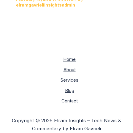
elramgavrieliinsightsadmin
Home
About
Services
Blog
Contact
Copyright © 2026 Elram Insights – Tech News &
Commentary by Elram Gavrieli