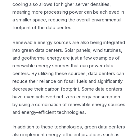
cooling also allows for higher server densities,
meaning more processing power can be achieved in
a smaller space, reducing the overall environmental
footprint of the data center.
Renewable energy sources are also being integrated
into green data centers. Solar panels, wind turbines,
and geothermal energy are just a few examples of
renewable energy sources that can power data
centers. By utilizing these sources, data centers can
reduce their reliance on fossil fuels and significantly
decrease their carbon footprint. Some data centers
have even achieved net-zero energy consumption
by using a combination of renewable energy sources
and energy-efficient technologies.
In addition to these technologies, green data centers
also implement energy-efficient practices such as