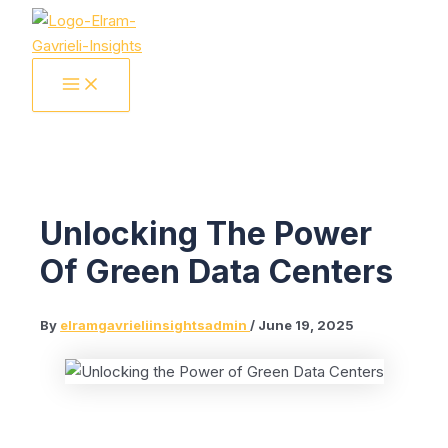
Skip
to
content
MAIN
MENU
Unlocking The Power
Of Green Data Centers
By
elramgavrieliinsightsadmin
/
June 19, 2025