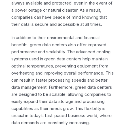
always available and protected, even in the event of
a power outage or natural disaster. As a result,
companies can have peace of mind knowing that
their data is secure and accessible at all times.
In addition to their environmental and financial
benefits, green data centers also offer improved
performance and scalability. The advanced cooling
systems used in green data centers help maintain
optimal temperatures, preventing equipment from
overheating and improving overall performance. This
can result in faster processing speeds and better
data management. Furthermore, green data centers
are designed to be scalable, allowing companies to
easily expand their data storage and processing
capabilities as their needs grow. This flexibility is
crucial in today’s fast-paced business world, where
data demands are constantly increasing.