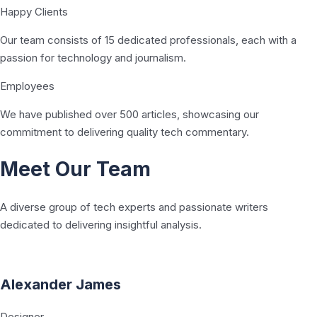
Happy Clients
Our team consists of 15 dedicated professionals, each with a
passion for technology and journalism.
Employees
We have published over 500 articles, showcasing our
commitment to delivering quality tech commentary.
Meet Our Team
A diverse group of tech experts and passionate writers
dedicated to delivering insightful analysis.
Alexander James
Designer