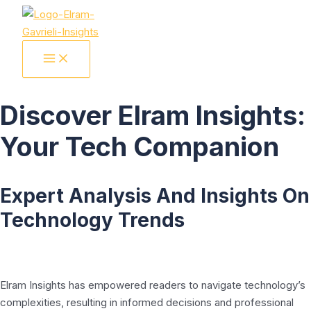
Skip
to
content
MAIN
MENU
Discover Elram Insights:
Your Tech Companion
Expert Analysis And Insights On
Technology Trends
Elram Insights has empowered readers to navigate technology’s
complexities, resulting in informed decisions and professional