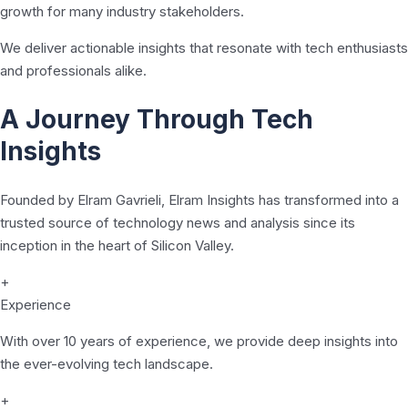
growth for many industry stakeholders.
We deliver actionable insights that resonate with tech enthusiasts
and professionals alike.
A Journey Through Tech
Insights
Founded by Elram Gavrieli, Elram Insights has transformed into a
trusted source of technology news and analysis since its
inception in the heart of Silicon Valley.
+
Experience
With over 10 years of experience, we provide deep insights into
the ever-evolving tech landscape.
+