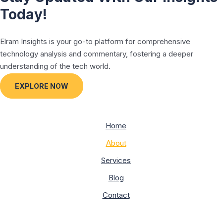
Today!
Elram Insights is your go-to platform for comprehensive
technology analysis and commentary, fostering a deeper
understanding of the tech world.
EXPLORE NOW
Home
About
Services
Blog
Contact