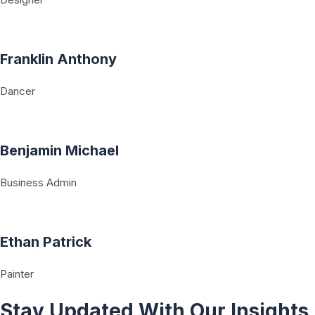
Franklin Anthony
Dancer
Benjamin Michael
Business Admin
Ethan Patrick
Painter
Stay Updated With Our Insights