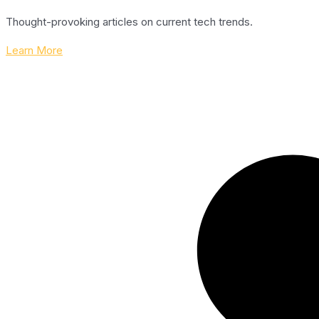
Thought-provoking articles on current tech trends.
Learn More