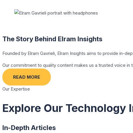
The Story Behind Elram Insights
Founded by Elram Gavrieli, Elram Insights aims to provide in-de
Our commitment to quality content makes us a trusted voice in 
READ MORE
Our Expertise
Explore Our Technology I
In-Depth Articles