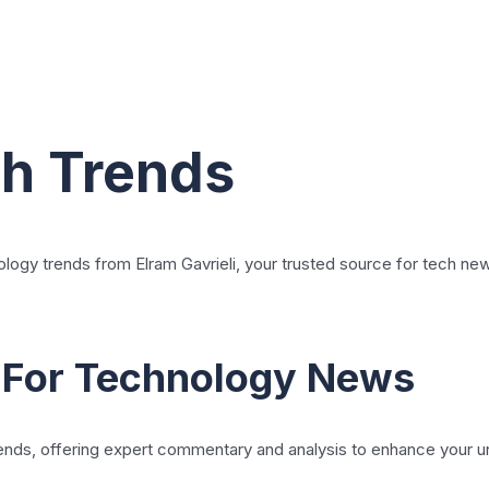
ch Trends
ology trends from Elram Gavrieli, your trusted source for tech ne
 For Technology News
 trends, offering expert commentary and analysis to enhance your 