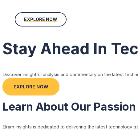
EXPLORE NOW
Stay Ahead In Te
Discover insightful analysis and commentary on the latest techn
EXPLORE NOW
Learn About Our Passion
Elram Insights is dedicated to delivering the latest technology