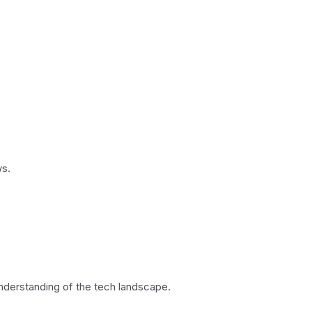
ws.
understanding of the tech landscape.