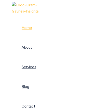
Skip
to
content
Home
About
Services
Blog
Contact