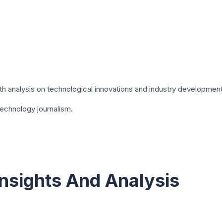
pth analysis on technological innovations and industry developmen
technology journalism.
nsights And Analysis