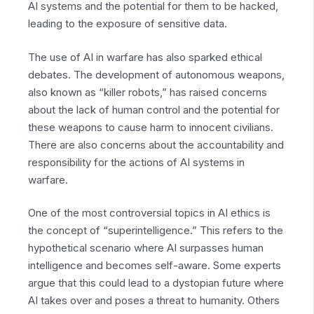
AI systems and the potential for them to be hacked,
leading to the exposure of sensitive data.
The use of AI in warfare has also sparked ethical
debates. The development of autonomous weapons,
also known as “killer robots,” has raised concerns
about the lack of human control and the potential for
these weapons to cause harm to innocent civilians.
There are also concerns about the accountability and
responsibility for the actions of AI systems in
warfare.
One of the most controversial topics in AI ethics is
the concept of “superintelligence.” This refers to the
hypothetical scenario where AI surpasses human
intelligence and becomes self-aware. Some experts
argue that this could lead to a dystopian future where
AI takes over and poses a threat to humanity. Others