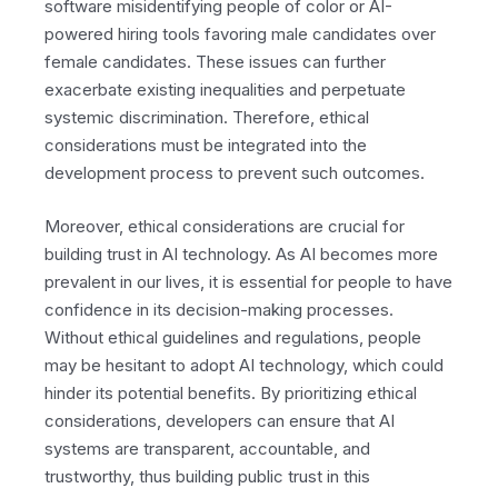
software misidentifying people of color or AI-
powered hiring tools favoring male candidates over
female candidates. These issues can further
exacerbate existing inequalities and perpetuate
systemic discrimination. Therefore, ethical
considerations must be integrated into the
development process to prevent such outcomes.
Moreover, ethical considerations are crucial for
building trust in AI technology. As AI becomes more
prevalent in our lives, it is essential for people to have
confidence in its decision-making processes.
Without ethical guidelines and regulations, people
may be hesitant to adopt AI technology, which could
hinder its potential benefits. By prioritizing ethical
considerations, developers can ensure that AI
systems are transparent, accountable, and
trustworthy, thus building public trust in this