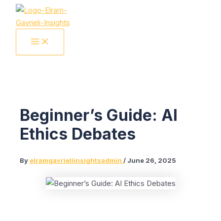
Skip
to
content
MAIN
MENU
Beginner’s Guide: AI
Ethics Debates
By
elramgavrieliinsightsadmin
/
June 26, 2025