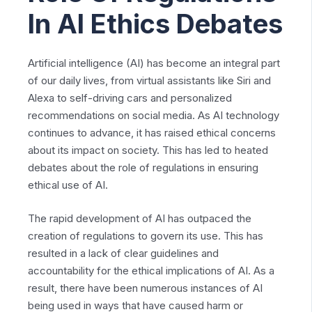
In AI Ethics Debates
Artificial intelligence (AI) has become an integral part
of our daily lives, from virtual assistants like Siri and
Alexa to self-driving cars and personalized
recommendations on social media. As AI technology
continues to advance, it has raised ethical concerns
about its impact on society. This has led to heated
debates about the role of regulations in ensuring
ethical use of AI.
The rapid development of AI has outpaced the
creation of regulations to govern its use. This has
resulted in a lack of clear guidelines and
accountability for the ethical implications of AI. As a
result, there have been numerous instances of AI
being used in ways that have caused harm or