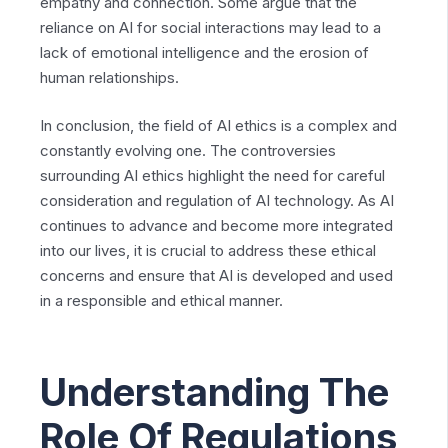
empathy and connection. Some argue that the
reliance on AI for social interactions may lead to a
lack of emotional intelligence and the erosion of
human relationships.
In conclusion, the field of AI ethics is a complex and
constantly evolving one. The controversies
surrounding AI ethics highlight the need for careful
consideration and regulation of AI technology. As AI
continues to advance and become more integrated
into our lives, it is crucial to address these ethical
concerns and ensure that AI is developed and used
in a responsible and ethical manner.
Understanding The
Role Of Regulations