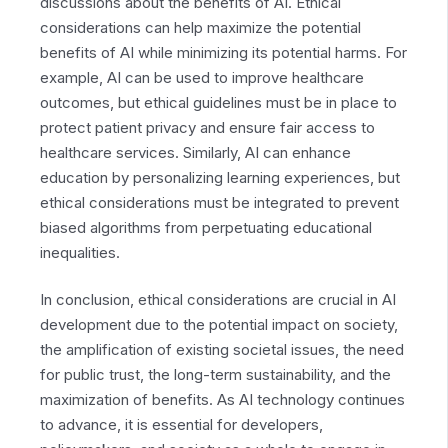
discussions about the benefits of AI. Ethical
considerations can help maximize the potential
benefits of AI while minimizing its potential harms. For
example, AI can be used to improve healthcare
outcomes, but ethical guidelines must be in place to
protect patient privacy and ensure fair access to
healthcare services. Similarly, AI can enhance
education by personalizing learning experiences, but
ethical considerations must be integrated to prevent
biased algorithms from perpetuating educational
inequalities.
In conclusion, ethical considerations are crucial in AI
development due to the potential impact on society,
the amplification of existing societal issues, the need
for public trust, the long-term sustainability, and the
maximization of benefits. As AI technology continues
to advance, it is essential for developers,