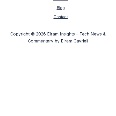
Blog
Contact
Copyright © 2026 Elram Insights – Tech News &
Commentary by Elram Gavrieli