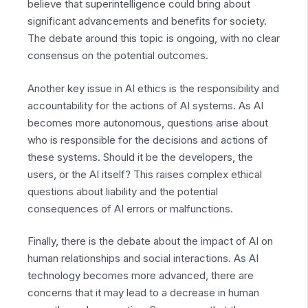
believe that superintelligence could bring about
significant advancements and benefits for society.
The debate around this topic is ongoing, with no clear
consensus on the potential outcomes.
Another key issue in AI ethics is the responsibility and
accountability for the actions of AI systems. As AI
becomes more autonomous, questions arise about
who is responsible for the decisions and actions of
these systems. Should it be the developers, the
users, or the AI itself? This raises complex ethical
questions about liability and the potential
consequences of AI errors or malfunctions.
Finally, there is the debate about the impact of AI on
human relationships and social interactions. As AI
technology becomes more advanced, there are
concerns that it may lead to a decrease in human