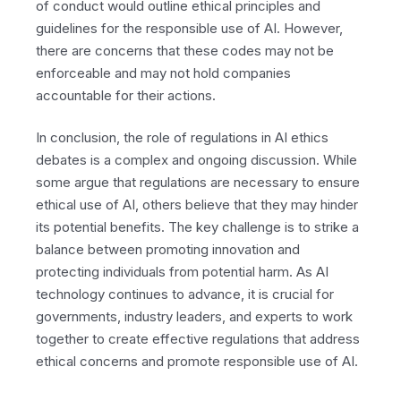
of conduct would outline ethical principles and
guidelines for the responsible use of AI. However,
there are concerns that these codes may not be
enforceable and may not hold companies
accountable for their actions.
In conclusion, the role of regulations in AI ethics
debates is a complex and ongoing discussion. While
some argue that regulations are necessary to ensure
ethical use of AI, others believe that they may hinder
its potential benefits. The key challenge is to strike a
balance between promoting innovation and
protecting individuals from potential harm. As AI
technology continues to advance, it is crucial for
governments, industry leaders, and experts to work
together to create effective regulations that address
ethical concerns and promote responsible use of AI.