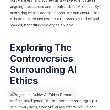
policymakers, and society as a whole to engage in
ongoing discussions and debates about AI ethics. By
prioritizing ethical considerations, we can ensure that
AI is developed and used in a responsible and ethical
manner, benefiting society as a whole.
Exploring The
Controversies
Surrounding AI
Ethics
Artificial intelligence (AI) has become an integral part
of our daily lives, from virtual assistants like Siri and