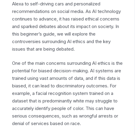
Alexa to self-driving cars and personalized
recommendations on social media. As AI technology
continues to advance, it has raised ethical concerns
and sparked debates about its impact on society. In
this beginner’s guide, we will explore the
controversies surrounding AI ethics and the key
issues that are being debated.
One of the main concerns surrounding AI ethics is the
potential for biased decision-making. AI systems are
trained using vast amounts of data, and if this data is
biased, it can lead to discriminatory outcomes. For
example, a facial recognition system trained on a
dataset that is predominantly white may struggle to
accurately identify people of color. This can have
serious consequences, such as wrongful arrests or
denial of services based on race.