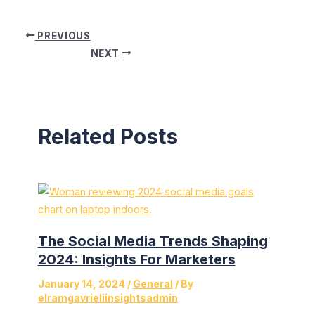
Post
PREVIOUS
navigation
NEXT
Related Posts
The Social Media Trends Shaping
2024: Insights For Marketers
January 14, 2024
/
General
/ By
elramgavrieliinsightsadmin