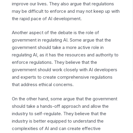
improve our lives. They also argue that regulations
may be difficult to enforce and may not keep up with
the rapid pace of AI development.
Another aspect of the debate is the role of
government in regulating AI. Some argue that the
government should take a more active role in
regulating AI, as it has the resources and authority to
enforce regulations. They believe that the
government should work closely with AI developers
and experts to create comprehensive regulations
that address ethical concerns.
On the other hand, some argue that the government
should take a hands-off approach and allow the
industry to self-regulate. They believe that the
industry is better equipped to understand the
complexities of AI and can create effective