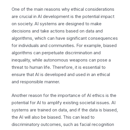
One of the main reasons why ethical considerations
are crucial in AI development is the potential impact
on society. AI systems are designed to make
decisions and take actions based on data and
algorithms, which can have significant consequences
for individuals and communities. For example, biased
algorithms can perpetuate discrimination and
inequality, while autonomous weapons can pose a
threat to human life. Therefore, it is essential to
ensure that AI is developed and used in an ethical
and responsible manner.
Another reason for the importance of AI ethics is the
potential for AI to amplify existing societal issues. AI
systems are trained on data, and if the data is biased,
the AI will also be biased. This can lead to
discriminatory outcomes, such as facial recognition