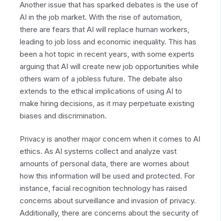
Another issue that has sparked debates is the use of
AI in the job market. With the rise of automation,
there are fears that AI will replace human workers,
leading to job loss and economic inequality. This has
been a hot topic in recent years, with some experts
arguing that AI will create new job opportunities while
others warn of a jobless future. The debate also
extends to the ethical implications of using AI to
make hiring decisions, as it may perpetuate existing
biases and discrimination.
Privacy is another major concern when it comes to AI
ethics. As AI systems collect and analyze vast
amounts of personal data, there are worries about
how this information will be used and protected. For
instance, facial recognition technology has raised
concerns about surveillance and invasion of privacy.
Additionally, there are concerns about the security of