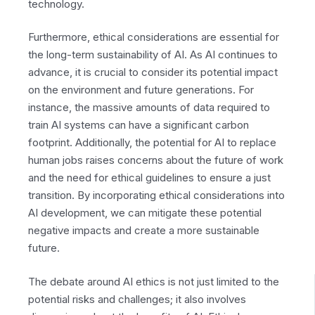
technology.
Furthermore, ethical considerations are essential for
the long-term sustainability of AI. As AI continues to
advance, it is crucial to consider its potential impact
on the environment and future generations. For
instance, the massive amounts of data required to
train AI systems can have a significant carbon
footprint. Additionally, the potential for AI to replace
human jobs raises concerns about the future of work
and the need for ethical guidelines to ensure a just
transition. By incorporating ethical considerations into
AI development, we can mitigate these potential
negative impacts and create a more sustainable
future.
The debate around AI ethics is not just limited to the
potential risks and challenges; it also involves