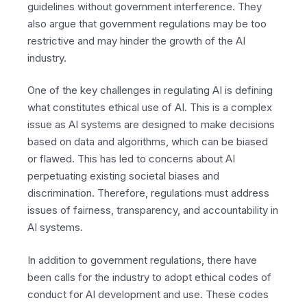
guidelines without government interference. They
also argue that government regulations may be too
restrictive and may hinder the growth of the AI
industry.
One of the key challenges in regulating AI is defining
what constitutes ethical use of AI. This is a complex
issue as AI systems are designed to make decisions
based on data and algorithms, which can be biased
or flawed. This has led to concerns about AI
perpetuating existing societal biases and
discrimination. Therefore, regulations must address
issues of fairness, transparency, and accountability in
AI systems.
In addition to government regulations, there have
been calls for the industry to adopt ethical codes of
conduct for AI development and use. These codes