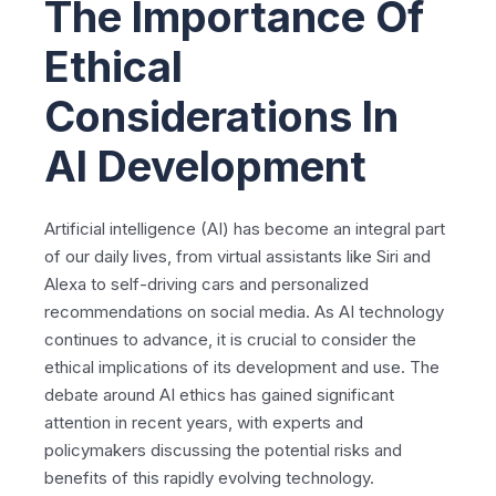
The Importance Of
Ethical
Considerations In
AI Development
Artificial intelligence (AI) has become an integral part
of our daily lives, from virtual assistants like Siri and
Alexa to self-driving cars and personalized
recommendations on social media. As AI technology
continues to advance, it is crucial to consider the
ethical implications of its development and use. The
debate around AI ethics has gained significant
attention in recent years, with experts and
policymakers discussing the potential risks and
benefits of this rapidly evolving technology.