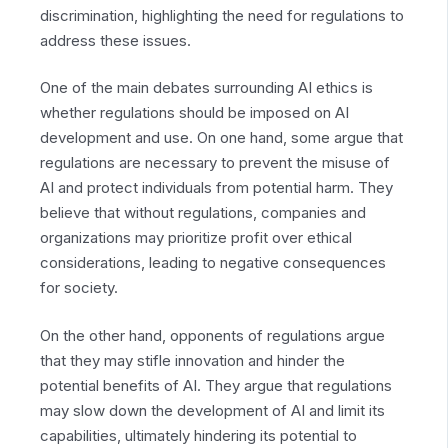
discrimination, highlighting the need for regulations to
address these issues.
One of the main debates surrounding AI ethics is
whether regulations should be imposed on AI
development and use. On one hand, some argue that
regulations are necessary to prevent the misuse of
AI and protect individuals from potential harm. They
believe that without regulations, companies and
organizations may prioritize profit over ethical
considerations, leading to negative consequences
for society.
On the other hand, opponents of regulations argue
that they may stifle innovation and hinder the
potential benefits of AI. They argue that regulations
may slow down the development of AI and limit its
capabilities, ultimately hindering its potential to