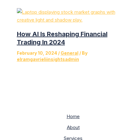
How AI Is Reshaping Financial
Trading In 2024
February 10, 2024
/
General
/ By
elramgavrieliinsightsadmin
Home
About
Services